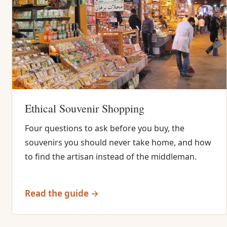
Ethical Souvenir Shopping
Four questions to ask before you buy, the
souvenirs you should never take home, and how
to find the artisan instead of the middleman.
Read the guide →