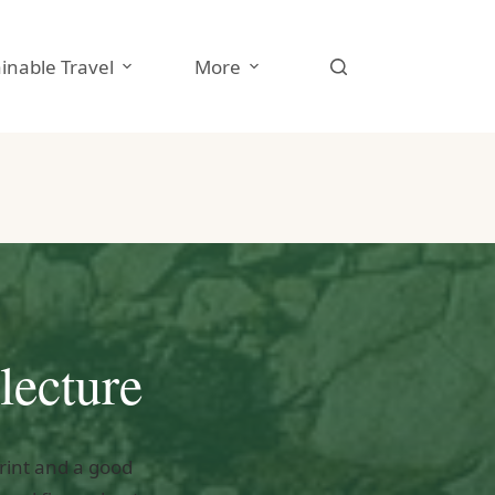
inable Travel
More
lecture
print and a good