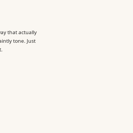
ay that actually
intly tone. Just
t.