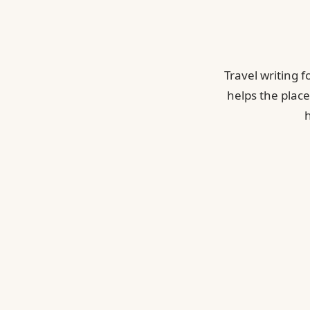
Travel writing 
helps the place
h