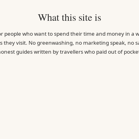
What this site is
for people who want to spend their time and money in a w
s they visit. No greenwashing, no marketing speak, no sa
onest guides written by travellers who paid out of pocke