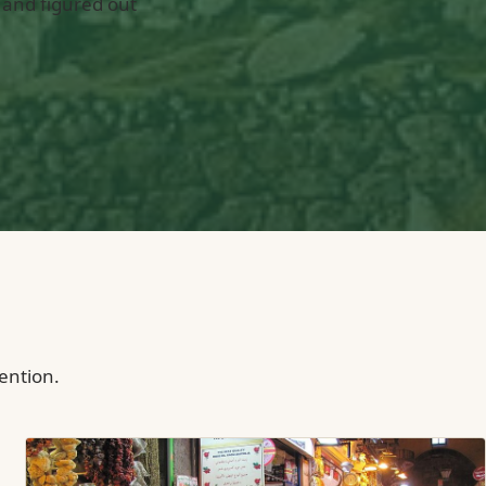
 and figured out
tention.