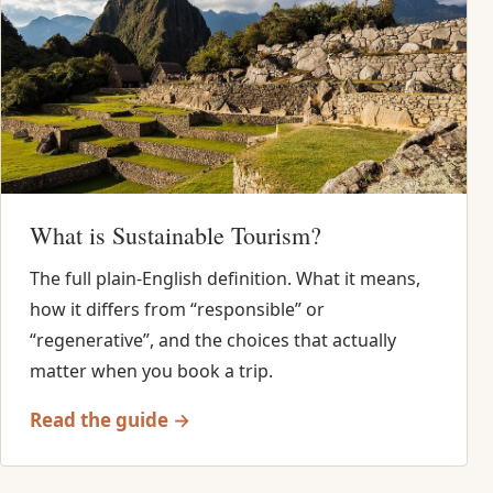
What is Sustainable Tourism?
The full plain-English definition. What it means,
how it differs from “responsible” or
“regenerative”, and the choices that actually
matter when you book a trip.
Read the guide →