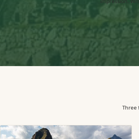
impression. Wri
Three f