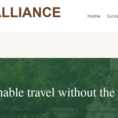
Home
Susta
nable travel without the 
s for travellers who want their trips to leave a small foot