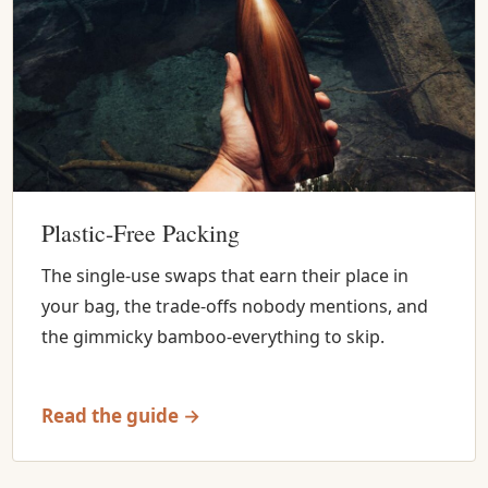
Plastic-Free Packing
The single-use swaps that earn their place in
your bag, the trade-offs nobody mentions, and
the gimmicky bamboo-everything to skip.
Read the guide →