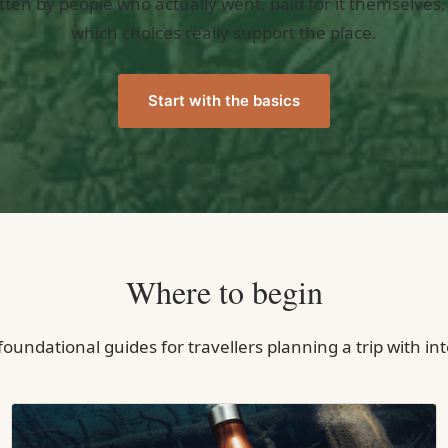
tten by people who actually went, paid for it themselves,
which choices really support the place.
Start with the basics
Where to begin
oundational guides for travellers planning a trip with in