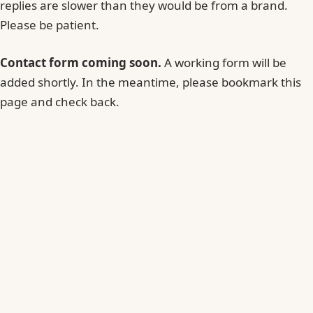
replies are slower than they would be from a brand.
Please be patient.
Contact form coming soon.
A working form will be
added shortly. In the meantime, please bookmark this
page and check back.