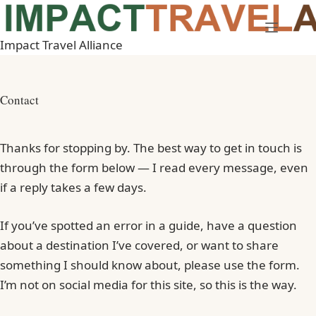
Skip
to
Impact Travel Alliance
content
Contact
Thanks for stopping by. The best way to get in touch is
through the form below — I read every message, even
if a reply takes a few days.
If you’ve spotted an error in a guide, have a question
about a destination I’ve covered, or want to share
something I should know about, please use the form.
I’m not on social media for this site, so this is the way.