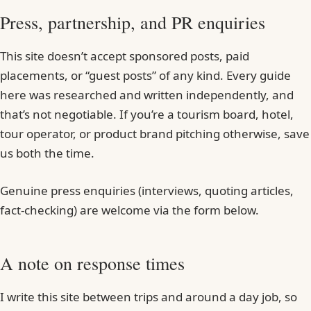
Press, partnership, and PR enquiries
This site doesn’t accept sponsored posts, paid
placements, or “guest posts” of any kind. Every guide
here was researched and written independently, and
that’s not negotiable. If you’re a tourism board, hotel,
tour operator, or product brand pitching otherwise, save
us both the time.
Genuine press enquiries (interviews, quoting articles,
fact-checking) are welcome via the form below.
A note on response times
I write this site between trips and around a day job, so