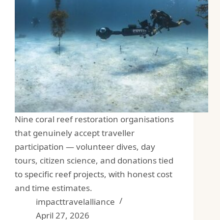
Nine coral reef restoration organisations
that genuinely accept traveller
participation — volunteer dives, day
tours, citizen science, and donations tied
to specific reef projects, with honest cost
and time estimates.
impacttravelalliance
April 27, 2026