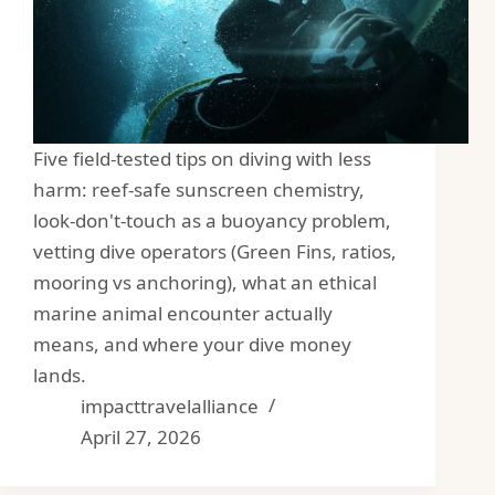
Five field-tested tips on diving with less
harm: reef-safe sunscreen chemistry,
look-don't-touch as a buoyancy problem,
vetting dive operators (Green Fins, ratios,
mooring vs anchoring), what an ethical
marine animal encounter actually
means, and where your dive money
lands.
impacttravelalliance
April 27, 2026