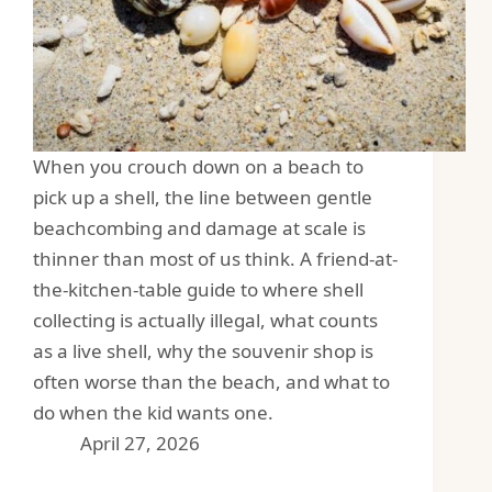
When you crouch down on a beach to
pick up a shell, the line between gentle
beachcombing and damage at scale is
thinner than most of us think. A friend-at-
the-kitchen-table guide to where shell
collecting is actually illegal, what counts
as a live shell, why the souvenir shop is
often worse than the beach, and what to
do when the kid wants one.
April 27, 2026