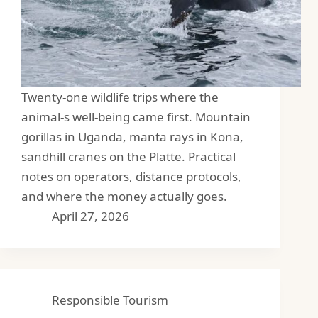
Twenty-one wildlife trips where the
animal-s well-being came first. Mountain
gorillas in Uganda, manta rays in Kona,
sandhill cranes on the Platte. Practical
notes on operators, distance protocols,
and where the money actually goes.
April 27, 2026
Responsible Tourism