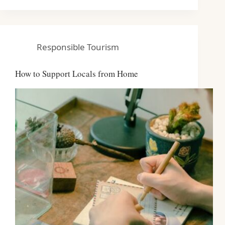
Responsible Tourism
How to Support Locals from Home