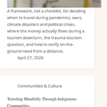
A framework, not a checklist, for deciding
when to travel during pandemics, wars,
climate disasters and political crises,
where the money actually flows during a
tourism downturn, the trauma-tourism
question, and how to verify on-the-
ground need from a distance.
April 27, 2026
Communities & Culture
Traveling Mindfully Through Indigenous
Communities