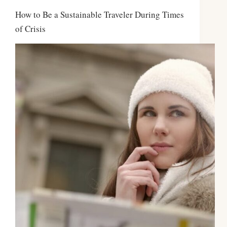
How to Be a Sustainable Traveler During Times
of Crisis