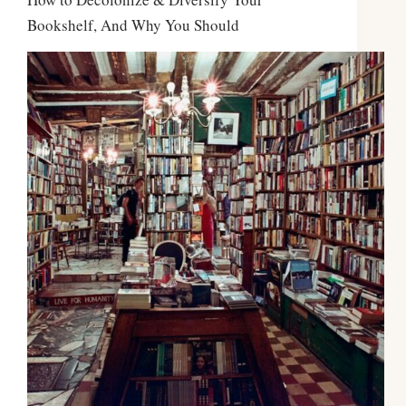
Bookshelf, And Why You Should