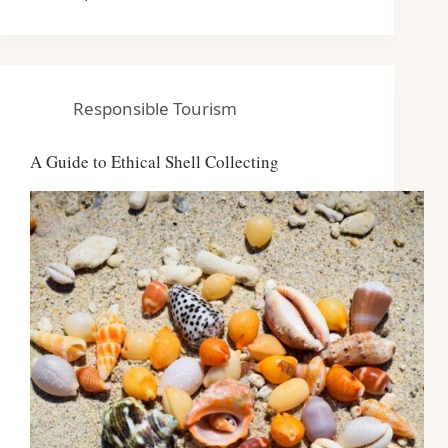
Responsible Tourism
A Guide to Ethical Shell Collecting