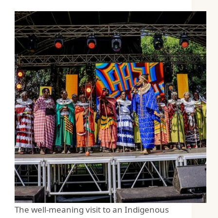
The well-meaning visit to an Indigenous