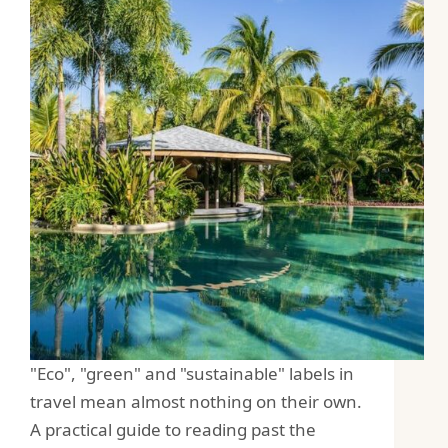
"Eco", "green" and "sustainable" labels in
travel mean almost nothing on their own.
A practical guide to reading past the