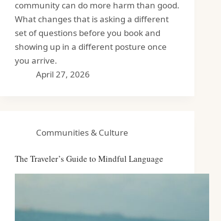
community can do more harm than good.
What changes that is asking a different
set of questions before you book and
showing up in a different posture once
you arrive.
April 27, 2026
Communities & Culture
The Traveler’s Guide to Mindful Language