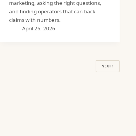
marketing, asking the right questions,
and finding operators that can back
claims with numbers.
April 26, 2026
NEXT