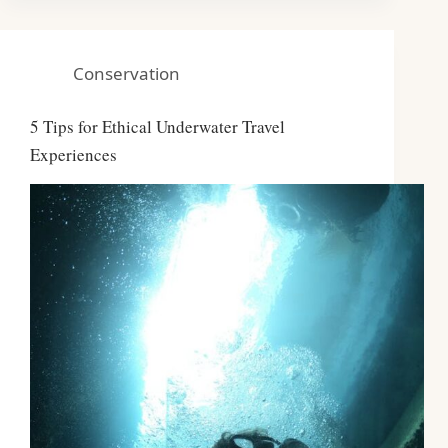
Conservation
5 Tips for Ethical Underwater Travel
Experiences