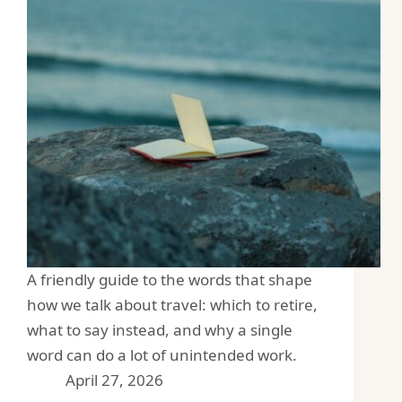
A friendly guide to the words that shape
how we talk about travel: which to retire,
what to say instead, and why a single
word can do a lot of unintended work.
April 27, 2026