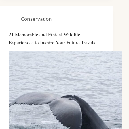
Conservation
21 Memorable and Ethical Wildlife
Experiences to Inspire Your Future Travels