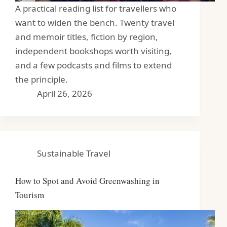
A practical reading list for travellers who
want to widen the bench. Twenty travel
and memoir titles, fiction by region,
independent bookshops worth visiting,
and a few podcasts and films to extend
the principle.
April 26, 2026
Sustainable Travel
How to Spot and Avoid Greenwashing in
Tourism