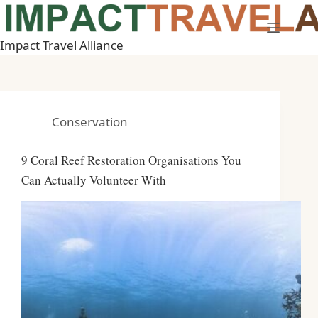
Skip
to
Impact Travel Alliance
content
Conservation
9 Coral Reef Restoration Organisations You
Can Actually Volunteer With