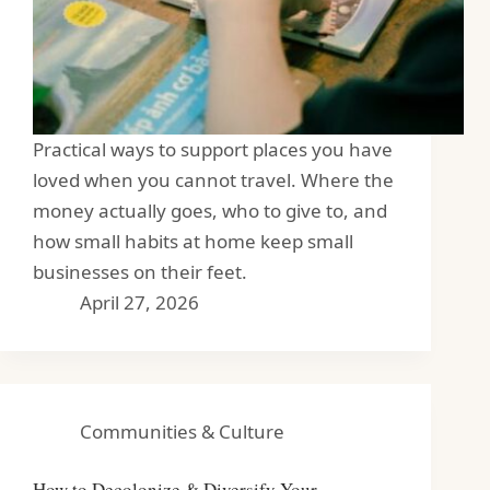
Practical ways to support places you have
loved when you cannot travel. Where the
money actually goes, who to give to, and
how small habits at home keep small
businesses on their feet.
April 27, 2026
Communities & Culture
How to Decolonize & Diversify Your