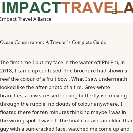
Skip
to
Impact Travel Alliance
content
Ocean Conservation: A Traveler’s Complete Guide
The first time I put my face in the water off Phi Phi, in
2018, I came up confused. The brochure had shown a
reef the colour of a fruit bowl. What I saw underneath
looked like the after-photo of a fire. Grey-white
branches, a few stressed-looking butterflyfish moving
through the rubble, no clouds of colour anywhere. I
floated there for ten minutes thinking maybe I was in
the wrong spot. I wasn’t. The boat captain, an older Thai
guy with a sun-cracked face, watched me come up and