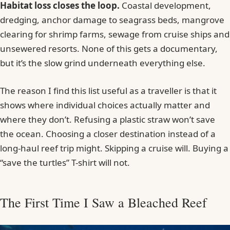
Habitat loss closes the loop.
Coastal development,
dredging, anchor damage to seagrass beds, mangrove
clearing for shrimp farms, sewage from cruise ships and
unsewered resorts. None of this gets a documentary,
but it’s the slow grind underneath everything else.
The reason I find this list useful as a traveller is that it
shows where individual choices actually matter and
where they don’t. Refusing a plastic straw won’t save
the ocean. Choosing a closer destination instead of a
long-haul reef trip might. Skipping a cruise will. Buying a
“save the turtles” T-shirt will not.
The First Time I Saw a Bleached Reef