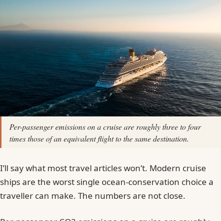
Per-passenger emissions on a cruise are roughly three to four
times those of an equivalent flight to the same destination.
I’ll say what most travel articles won’t. Modern cruise
ships are the worst single ocean-conservation choice a
traveller can make. The numbers are not close.