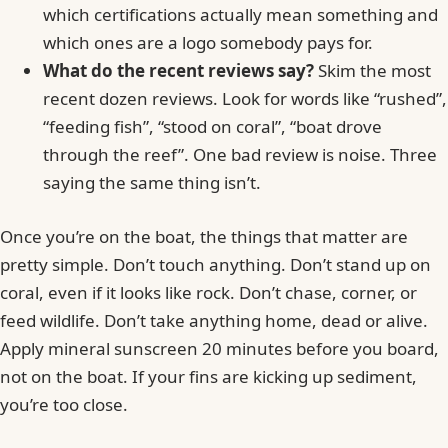
which certifications actually mean something and
which ones are a logo somebody pays for.
What do the recent reviews say?
Skim the most
recent dozen reviews. Look for words like “rushed”,
“feeding fish”, “stood on coral”, “boat drove
through the reef”. One bad review is noise. Three
saying the same thing isn’t.
Once you’re on the boat, the things that matter are
pretty simple. Don’t touch anything. Don’t stand up on
coral, even if it looks like rock. Don’t chase, corner, or
feed wildlife. Don’t take anything home, dead or alive.
Apply mineral sunscreen 20 minutes before you board,
not on the boat. If your fins are kicking up sediment,
you’re too close.