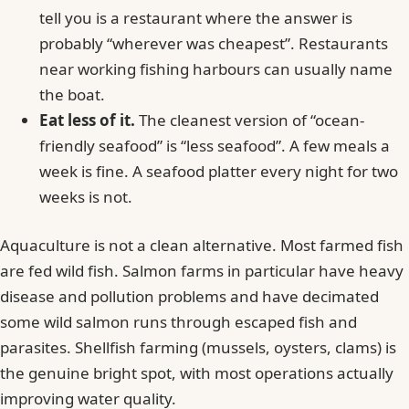
tell you is a restaurant where the answer is
probably “wherever was cheapest”. Restaurants
near working fishing harbours can usually name
the boat.
Eat less of it.
The cleanest version of “ocean-
friendly seafood” is “less seafood”. A few meals a
week is fine. A seafood platter every night for two
weeks is not.
Aquaculture is not a clean alternative. Most farmed fish
are fed wild fish. Salmon farms in particular have heavy
disease and pollution problems and have decimated
some wild salmon runs through escaped fish and
parasites. Shellfish farming (mussels, oysters, clams) is
the genuine bright spot, with most operations actually
improving water quality.