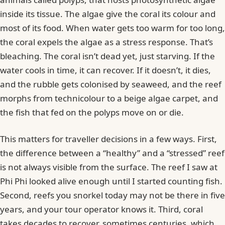
inside its tissue. The algae give the coral its colour and
most of its food. When water gets too warm for too long,
the coral expels the algae as a stress response. That’s
bleaching. The coral isn’t dead yet, just starving. If the
water cools in time, it can recover. If it doesn’t, it dies,
and the rubble gets colonised by seaweed, and the reef
morphs from technicolour to a beige algae carpet, and
the fish that fed on the polyps move on or die.
This matters for traveller decisions in a few ways. First,
the difference between a “healthy” and a “stressed” reef
is not always visible from the surface. The reef I saw at
Phi Phi looked alive enough until I started counting fish.
Second, reefs you snorkel today may not be there in five
years, and your tour operator knows it. Third, coral
takes decades to recover, sometimes centuries, which