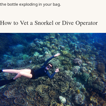
the bottle exploding in your bag.
How to Vet a Snorkel or Dive Operator