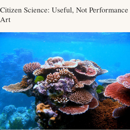
Citizen Science: Useful, Not Performance
Art