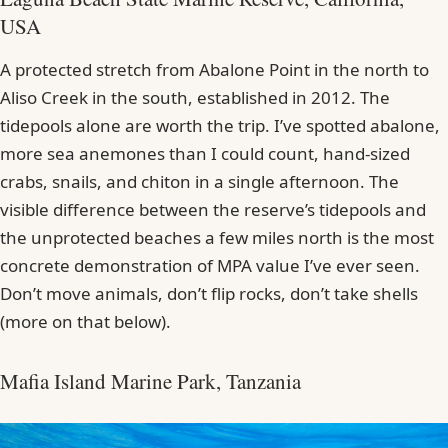
USA
A protected stretch from Abalone Point in the north to
Aliso Creek in the south, established in 2012. The
tidepools alone are worth the trip. I’ve spotted abalone,
more sea anemones than I could count, hand-sized
crabs, snails, and chiton in a single afternoon. The
visible difference between the reserve’s tidepools and
the unprotected beaches a few miles north is the most
concrete demonstration of MPA value I’ve ever seen.
Don’t move animals, don’t flip rocks, don’t take shells
(more on that below).
Mafia Island Marine Park, Tanzania