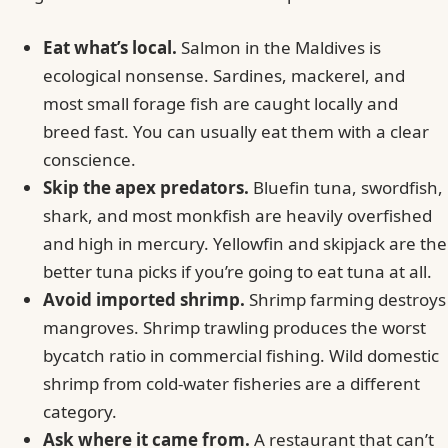
Eat what’s local.
Salmon in the Maldives is
ecological nonsense. Sardines, mackerel, and
most small forage fish are caught locally and
breed fast. You can usually eat them with a clear
conscience.
Skip the apex predators.
Bluefin tuna, swordfish,
shark, and most monkfish are heavily overfished
and high in mercury. Yellowfin and skipjack are the
better tuna picks if you’re going to eat tuna at all.
Avoid imported shrimp.
Shrimp farming destroys
mangroves. Shrimp trawling produces the worst
bycatch ratio in commercial fishing. Wild domestic
shrimp from cold-water fisheries are a different
category.
Ask where it came from.
A restaurant that can’t