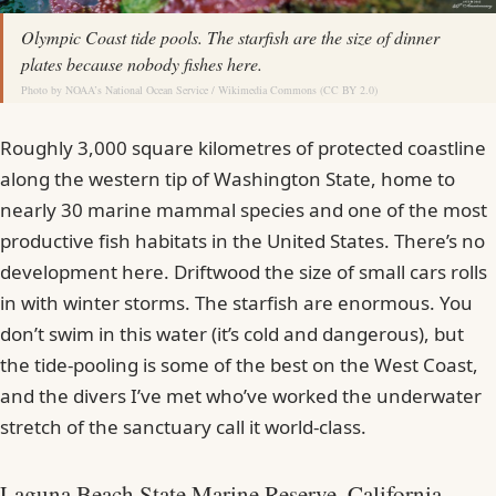
Olympic Coast tide pools. The starfish are the size of dinner
plates because nobody fishes here.
Photo by
NOAA’s National Ocean Service
/
Wikimedia Commons
(
CC BY 2.0
)
Roughly 3,000 square kilometres of protected coastline
along the western tip of Washington State, home to
nearly 30 marine mammal species and one of the most
productive fish habitats in the United States. There’s no
development here. Driftwood the size of small cars rolls
in with winter storms. The starfish are enormous. You
don’t swim in this water (it’s cold and dangerous), but
the tide-pooling is some of the best on the West Coast,
and the divers I’ve met who’ve worked the underwater
stretch of the sanctuary call it world-class.
Laguna Beach State Marine Reserve, California,