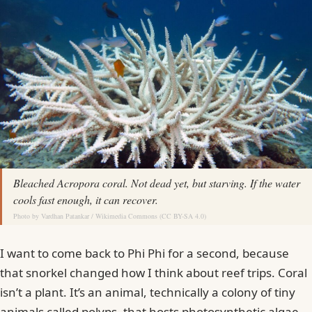
Bleached Acropora coral. Not dead yet, but starving. If the water
cools fast enough, it can recover.
Photo by
Vardhan Patankar
/
Wikimedia Commons
(
CC BY-SA 4.0
)
I want to come back to Phi Phi for a second, because
that snorkel changed how I think about reef trips. Coral
isn’t a plant. It’s an animal, technically a colony of tiny
animals called polyps, that hosts photosynthetic algae