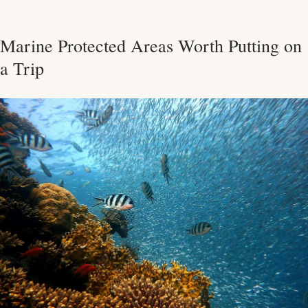
Marine Protected Areas Worth Putting on
a Trip