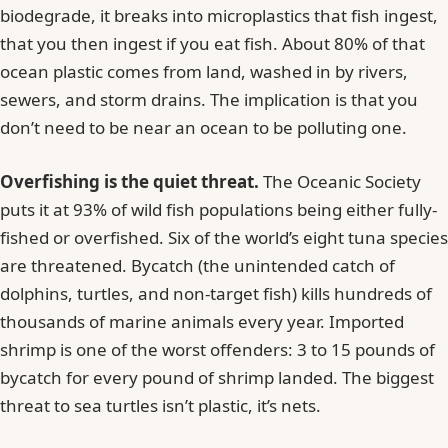
biodegrade, it breaks into microplastics that fish ingest,
that you then ingest if you eat fish. About 80% of that
ocean plastic comes from land, washed in by rivers,
sewers, and storm drains. The implication is that you
don’t need to be near an ocean to be polluting one.
Overfishing is the quiet threat.
The Oceanic Society
puts it at 93% of wild fish populations being either fully-
fished or overfished. Six of the world’s eight tuna species
are threatened. Bycatch (the unintended catch of
dolphins, turtles, and non-target fish) kills hundreds of
thousands of marine animals every year. Imported
shrimp is one of the worst offenders: 3 to 15 pounds of
bycatch for every pound of shrimp landed. The biggest
threat to sea turtles isn’t plastic, it’s nets.