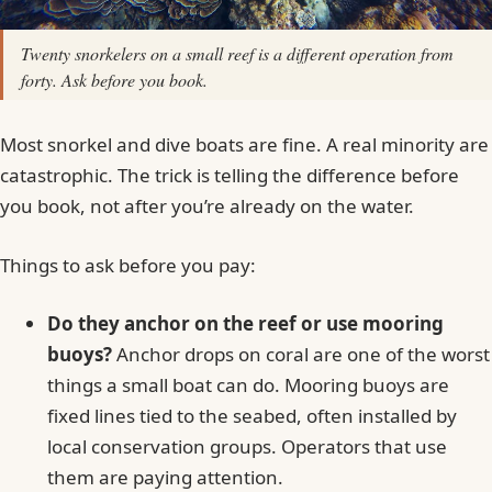
Twenty snorkelers on a small reef is a different operation from
forty. Ask before you book.
Most snorkel and dive boats are fine. A real minority are
catastrophic. The trick is telling the difference before
you book, not after you’re already on the water.
Things to ask before you pay:
Do they anchor on the reef or use mooring
buoys?
Anchor drops on coral are one of the worst
things a small boat can do. Mooring buoys are
fixed lines tied to the seabed, often installed by
local conservation groups. Operators that use
them are paying attention.