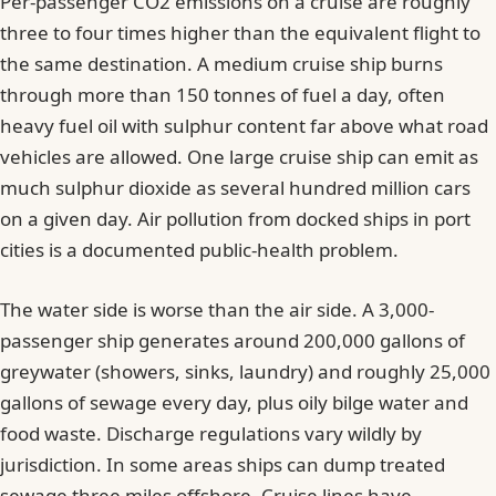
Per-passenger CO2 emissions on a cruise are roughly
three to four times higher than the equivalent flight to
the same destination. A medium cruise ship burns
through more than 150 tonnes of fuel a day, often
heavy fuel oil with sulphur content far above what road
vehicles are allowed. One large cruise ship can emit as
much sulphur dioxide as several hundred million cars
on a given day. Air pollution from docked ships in port
cities is a documented public-health problem.
The water side is worse than the air side. A 3,000-
passenger ship generates around 200,000 gallons of
greywater (showers, sinks, laundry) and roughly 25,000
gallons of sewage every day, plus oily bilge water and
food waste. Discharge regulations vary wildly by
jurisdiction. In some areas ships can dump treated
sewage three miles offshore. Cruise lines have