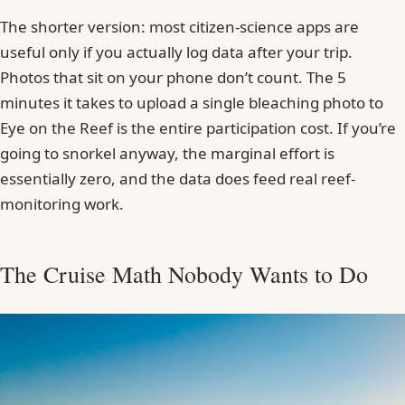
The shorter version: most citizen-science apps are
useful only if you actually log data after your trip.
Photos that sit on your phone don’t count. The 5
minutes it takes to upload a single bleaching photo to
Eye on the Reef is the entire participation cost. If you’re
going to snorkel anyway, the marginal effort is
essentially zero, and the data does feed real reef-
monitoring work.
The Cruise Math Nobody Wants to Do