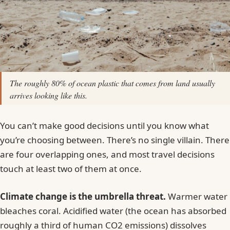
Laguna Beach State Marine Reserve,
California, USA
Mafia Island Marine Park, Tanzania
Bonaire National Marine Park, Caribbean
Netherlands
The roughly 80% of ocean plastic that comes from land usually
Apo Island Marine Reserve, Philippines
arrives looking like this.
Voluntourism: When It Helps and When It Hurts
You can’t make good decisions until you know what
The Souvenir Question (and Why “Just a Shell”
you’re choosing between. There’s no single villain. There
Isn’t)
are four overlapping ones, and most travel decisions
Single-Use Plastics on the Road
touch at least two of them at once.
What Beach Cleanups Are Actually For
Climate, Distance, and the Trade-Off Nobody
Climate change is the umbrella threat.
Warmer water
Mentions
bleaches coral. Acidified water (the ocean has absorbed
roughly a third of human CO2 emissions) dissolves
What I Actually Do Now