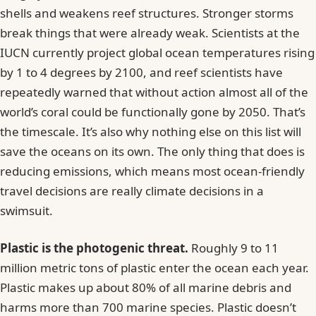
shells and weakens reef structures. Stronger storms
break things that were already weak. Scientists at the
IUCN currently project global ocean temperatures rising
by 1 to 4 degrees by 2100, and reef scientists have
repeatedly warned that without action almost all of the
world’s coral could be functionally gone by 2050. That’s
the timescale. It’s also why nothing else on this list will
save the oceans on its own. The only thing that does is
reducing emissions, which means most ocean-friendly
travel decisions are really climate decisions in a
swimsuit.
Plastic is the photogenic threat.
Roughly 9 to 11
million metric tons of plastic enter the ocean each year.
Plastic makes up about 80% of all marine debris and
harms more than 700 marine species. Plastic doesn’t