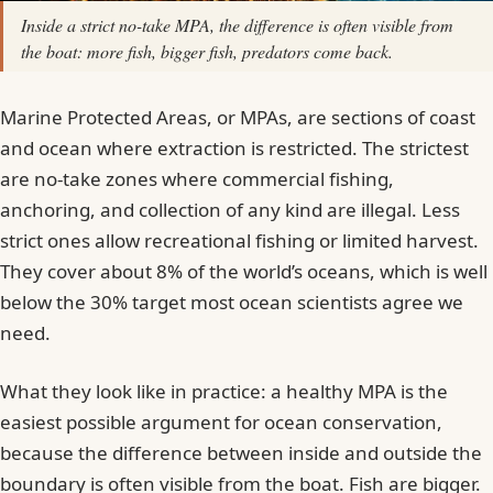
Inside a strict no-take MPA, the difference is often visible from
the boat: more fish, bigger fish, predators come back.
Marine Protected Areas, or MPAs, are sections of coast
and ocean where extraction is restricted. The strictest
are no-take zones where commercial fishing,
anchoring, and collection of any kind are illegal. Less
strict ones allow recreational fishing or limited harvest.
They cover about 8% of the world’s oceans, which is well
below the 30% target most ocean scientists agree we
need.
What they look like in practice: a healthy MPA is the
easiest possible argument for ocean conservation,
because the difference between inside and outside the
boundary is often visible from the boat. Fish are bigger.