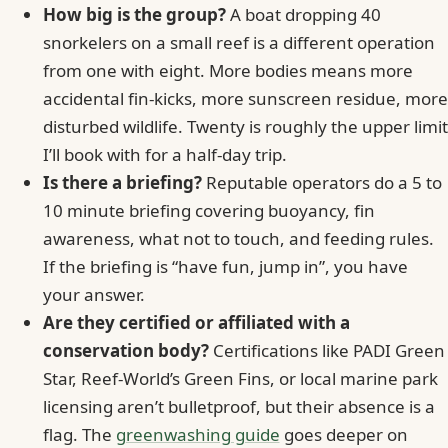
How big is the group?
A boat dropping 40
snorkelers on a small reef is a different operation
from one with eight. More bodies means more
accidental fin-kicks, more sunscreen residue, more
disturbed wildlife. Twenty is roughly the upper limit
I’ll book with for a half-day trip.
Is there a briefing?
Reputable operators do a 5 to
10 minute briefing covering buoyancy, fin
awareness, what not to touch, and feeding rules.
If the briefing is “have fun, jump in”, you have
your answer.
Are they certified or affiliated with a
conservation body?
Certifications like PADI Green
Star, Reef-World’s Green Fins, or local marine park
licensing aren’t bulletproof, but their absence is a
flag. The
greenwashing guide
goes deeper on