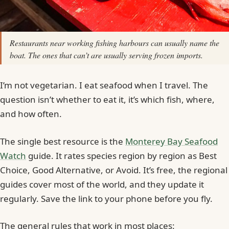
Restaurants near working fishing harbours can usually name the
boat. The ones that can’t are usually serving frozen imports.
I’m not vegetarian. I eat seafood when I travel. The
question isn’t whether to eat it, it’s which fish, where,
and how often.
The single best resource is the
Monterey Bay Seafood
Watch
guide. It rates species region by region as Best
Choice, Good Alternative, or Avoid. It’s free, the regional
guides cover most of the world, and they update it
regularly. Save the link to your phone before you fly.
The general rules that work in most places: