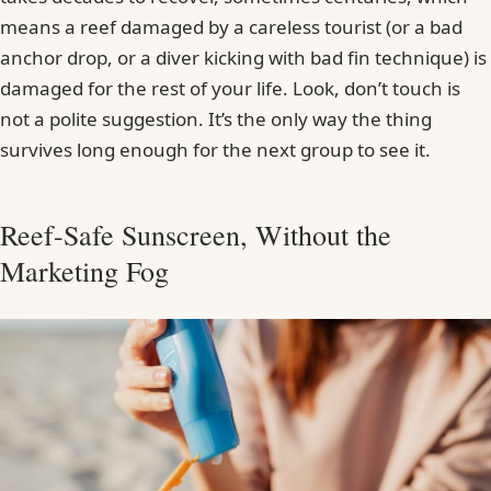
means a reef damaged by a careless tourist (or a bad
anchor drop, or a diver kicking with bad fin technique) is
damaged for the rest of your life. Look, don’t touch is
not a polite suggestion. It’s the only way the thing
survives long enough for the next group to see it.
Reef-Safe Sunscreen, Without the
Marketing Fog