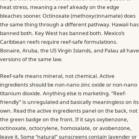
heat stress, meaning a reef already on the edge
bleaches sooner. Octinoxate (methoxycinnamate) does
the same thing through a different pathway. Hawaii has
banned both. Key West has banned both. Mexico’s
Caribbean reefs require reef-safe formulations.
Bonaire, Aruba, the US Virgin Islands, and Palau all have
versions of the same law.
Reef-safe means mineral, not chemical. Active
ingredients should be non-nano zinc oxide or non-nano
titanium dioxide. Anything else is marketing. “Reef-
friendly” is unregulated and basically meaningless on its
own. Read the active ingredients panel on the back, not
the green badge on the front. If it says oxybenzone,
octinoxate, octocrylene, homosalate, or avobenzone,
leave it. Some “natural” sunscreens contain lavender or