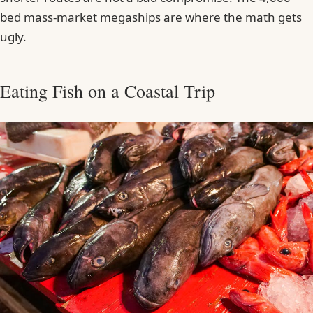
bed mass-market megaships are where the math gets
ugly.
Eating Fish on a Coastal Trip