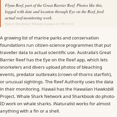
Flynn Reef, part of the Great Barrier Reef. Photos like this,
logged with date and location through Eye on the Reef, feed
actual reef-monitoring work.
Photo by
Toby Hudson
/
Wikimedia Commons
(
CC BY-SA 3.0
)
A growing list of marine parks and conservation
foundations run citizen-science programmes that put
traveller data to actual scientific use. Australia’s Great
Barrier Reef has the Eye on the Reef app, which lets
snorkelers and divers upload photos of bleaching
events, predator outbreaks (crown-of-thorns starfish),
or unusual sightings. The Reef Authority uses the data
in their monitoring. Hawaii has the Hawaiian Hawksbill
Project. Whale Shark Network and Sharkbook do photo-
ID work on whale sharks. iNaturalist works for almost
anything with a fin or a shell.