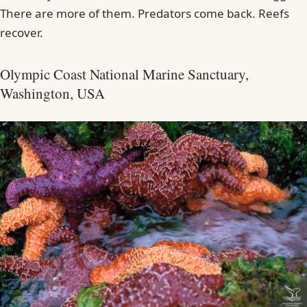
There are more of them. Predators come back. Reefs
recover.
Olympic Coast National Marine Sanctuary,
Washington, USA