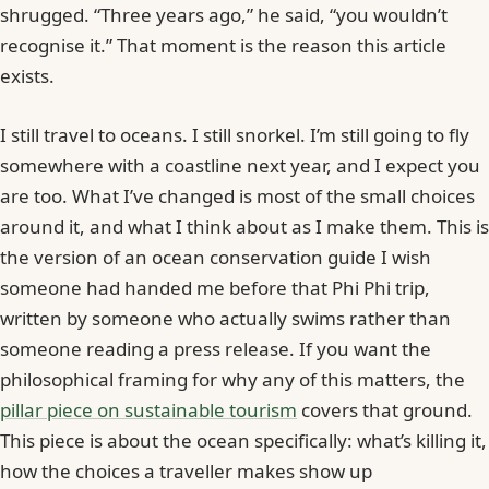
shrugged. “Three years ago,” he said, “you wouldn’t
recognise it.” That moment is the reason this article
exists.
I still travel to oceans. I still snorkel. I’m still going to fly
somewhere with a coastline next year, and I expect you
are too. What I’ve changed is most of the small choices
around it, and what I think about as I make them. This is
the version of an ocean conservation guide I wish
someone had handed me before that Phi Phi trip,
written by someone who actually swims rather than
someone reading a press release. If you want the
philosophical framing for why any of this matters, the
pillar piece on sustainable tourism
covers that ground.
This piece is about the ocean specifically: what’s killing it,
how the choices a traveller makes show up