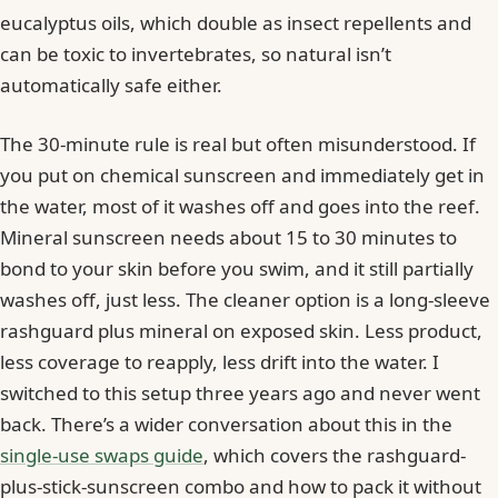
eucalyptus oils, which double as insect repellents and
can be toxic to invertebrates, so natural isn’t
automatically safe either.
The 30-minute rule is real but often misunderstood. If
you put on chemical sunscreen and immediately get in
the water, most of it washes off and goes into the reef.
Mineral sunscreen needs about 15 to 30 minutes to
bond to your skin before you swim, and it still partially
washes off, just less. The cleaner option is a long-sleeve
rashguard plus mineral on exposed skin. Less product,
less coverage to reapply, less drift into the water. I
switched to this setup three years ago and never went
back. There’s a wider conversation about this in the
single-use swaps guide
, which covers the rashguard-
plus-stick-sunscreen combo and how to pack it without