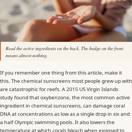
Read the active ingredients on the back. The badge on the front
means almost nothing.
If you remember one thing from this article, make it
this. The chemical sunscreens most people grew up with
are catastrophic for reefs. A 2015 US Virgin Islands
study found that oxybenzone, the most common active
ingredient in chemical sunscreens, can damage coral
DNA at concentrations as low as a single drop in six and
a half Olympic swimming pools. It also lowers the
temperature at which corals bleach when exposed to