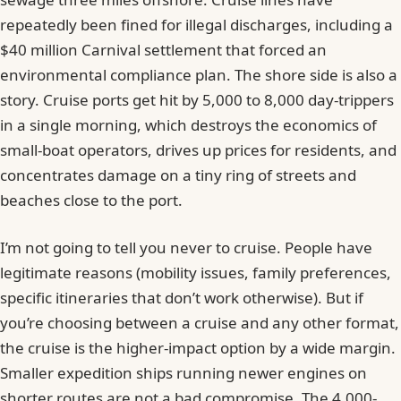
repeatedly been fined for illegal discharges, including a
$40 million Carnival settlement that forced an
environmental compliance plan. The shore side is also a
story. Cruise ports get hit by 5,000 to 8,000 day-trippers
in a single morning, which destroys the economics of
small-boat operators, drives up prices for residents, and
concentrates damage on a tiny ring of streets and
beaches close to the port.
I’m not going to tell you never to cruise. People have
legitimate reasons (mobility issues, family preferences,
specific itineraries that don’t work otherwise). But if
you’re choosing between a cruise and any other format,
the cruise is the higher-impact option by a wide margin.
Smaller expedition ships running newer engines on
shorter routes are not a bad compromise. The 4,000-